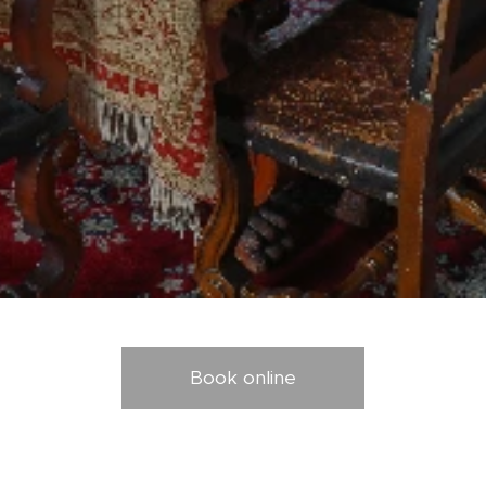
Book online