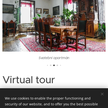
Svatební apartmán
Virtual tour
We use cookies to enable the proper functioning and
security of our website, and to offer you the best possible