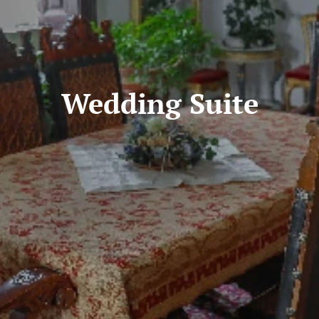
Wedding Suite