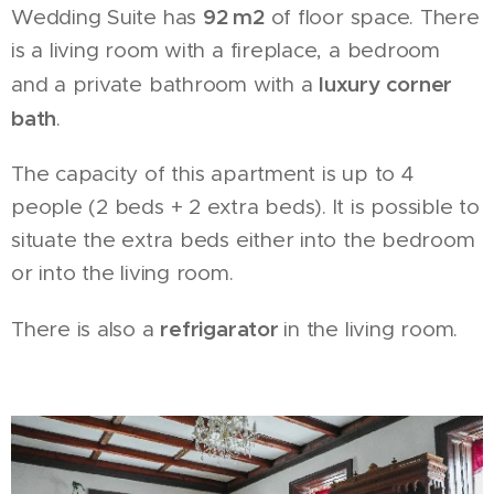
92 m2
Wedding Suite has
of floor space. There
is a living room with a fireplace, a bedroom
luxury corner
and a private bathroom with a
bath
.
The capacity of this apartment is up to 4
people (2 beds + 2 extra beds). It is possible to
situate the extra beds either into the bedroom
or into the living room.
refrigarator
There is also a
in the living room.