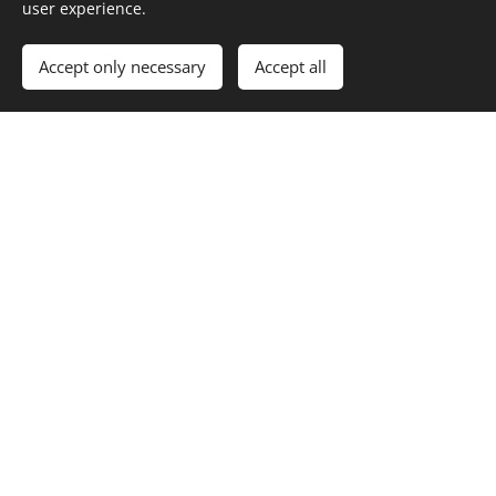
user experience.
Accept only necessary
Accept all