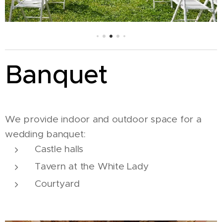
Banquet
We provide indoor and outdoor space for a
wedding banquet:
Castle halls
Tavern at the White Lady
Courtyard