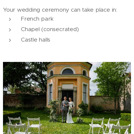
Your wedding ceremony can take place in:
French park
Chapel (consecrated)
Castle halls