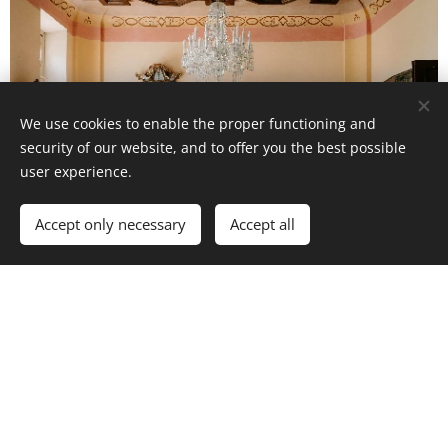
We use cookies to enable the proper functioning and
security of our website, and to offer you the best possible
user experience.
Accept only necessary
Accept all
Wedding services