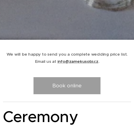
We will be happy to send you a complete wedding price list.
Email us at
info@zamekusobi.cz
.
Book online
Ceremony