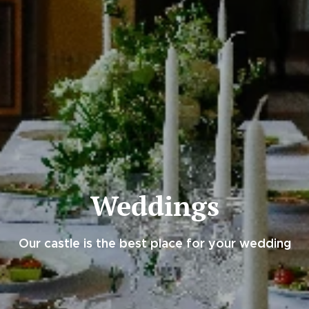
Weddings
Our castle is the best place for your wedding