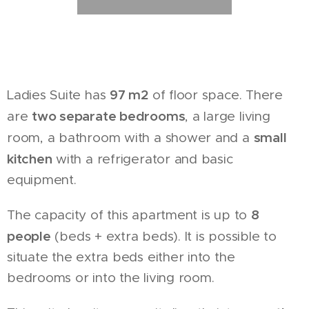
97 m2
Ladies Suite has
of floor space. There
two separate bedrooms
are
, a large living
small
room, a bathroom with a shower and a
kitchen
with a refrigerator and basic
equipment.
8
The capacity of this apartment is up to
people
(beds + extra beds). It is possible to
situate the extra beds either into the
bedrooms or into the living room.