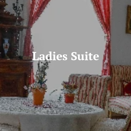
Ladies Suite