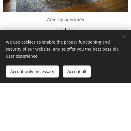
Dámský apartmán
Virtual tour
We use cookies to enable the proper functioning and
security of our website, and to offer you the best possible
user experience.
Accept only necessary
Accept all