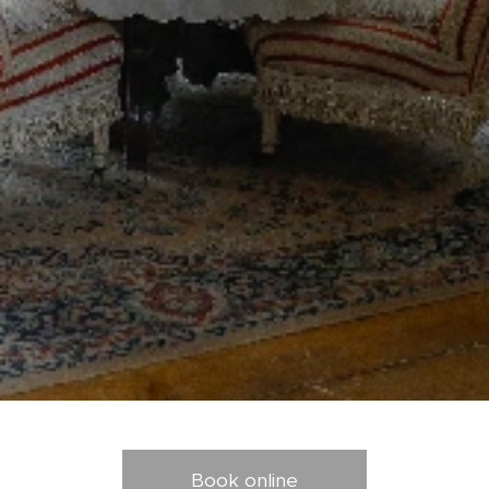
Book online