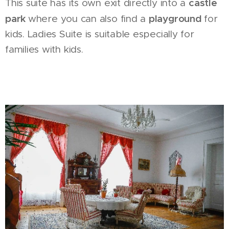
castle
This suite has its own exit directly into a
park
playground
where you can also find a
for
kids. Ladies Suite is suitable especially for
families with kids.