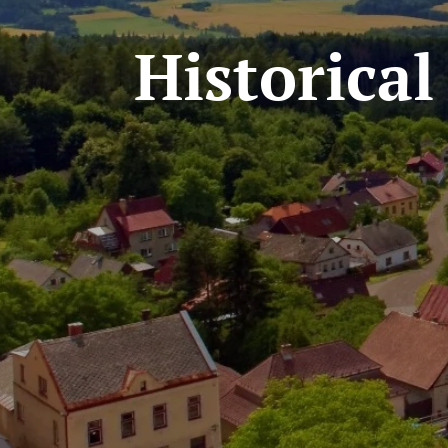
Historica