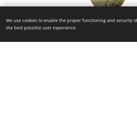
Ledeč nad Sázavou
We use cookies to enable the proper functioning and security of
the best possible user experience.
Castle from mediaeval age (4
Žďár nad Sázavou Cast
(45 km)