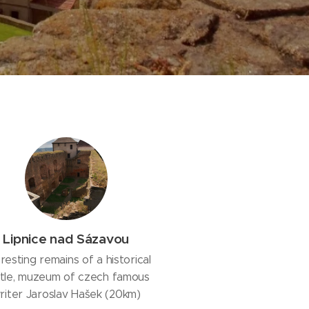
Lipnice nad Sázavou
eresting remains of a historical
tle, muzeum of czech famous
riter Jaroslav Hašek (20km)