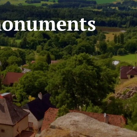
 monuments