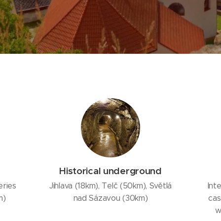
Historical underground
eries
Jihlava (18km), Telč (50km), Světlá
Int
m)
nad Sázavou (30km)
cas
w