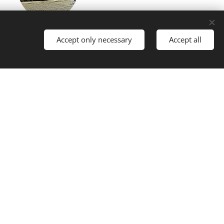
Telč
Accept only necessary
Accept all
torical town, UNESCO (50 km)
Třebíč
historical town (60 km)