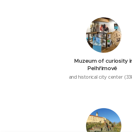
Muzeum of curiosity i
Pelhřimově
and historical city center (3