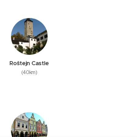
Roštejn Castle
(40km)