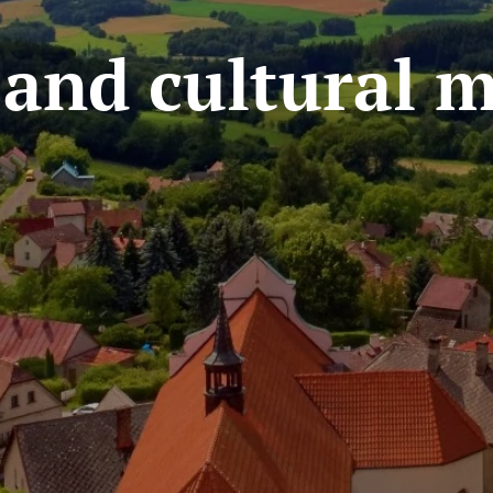
l and cultural