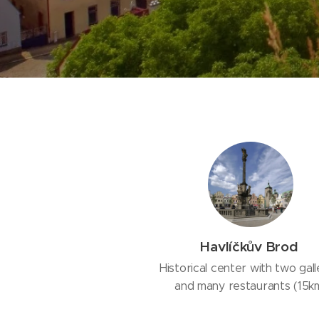
Havlíčkův Brod
Historical center with two gall
and many restaurants (15k