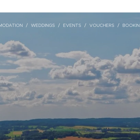
MODATION
WEDDINGS
EVENTS
VOUCHERS
BOOKI