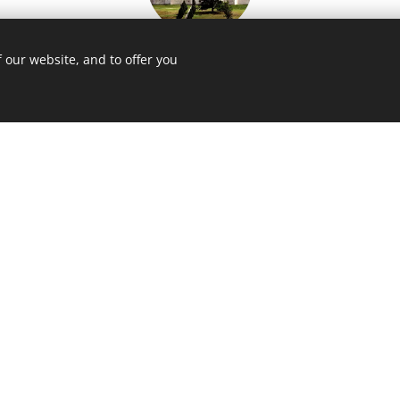
Pilgrimage church of St. Jan
 our website, and to offer you
Nepomucký
2 km)
His
in Žďár na Sázavou (45 km)
le
Žleby Castle
(52 km)