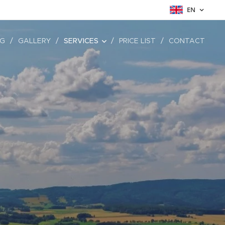
EN
NG
GALLERY
SERVICES
PRICE LIST
CONTACT