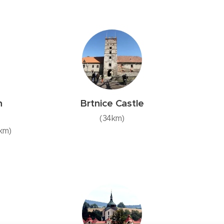
n
Brtnice Castle
(34km)
3km)