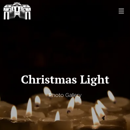
Christmas Light
Photo Gallery